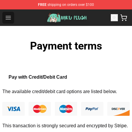
FREE
shipping on orders over $100
Miku Plush Shop - Official Miku Plush Store
Open menu
Payment terms
Pay with Credit/Debit Card
The available credit/debit card options are listed below.
This transaction is strongly secured and encrypted by
Stripe
.