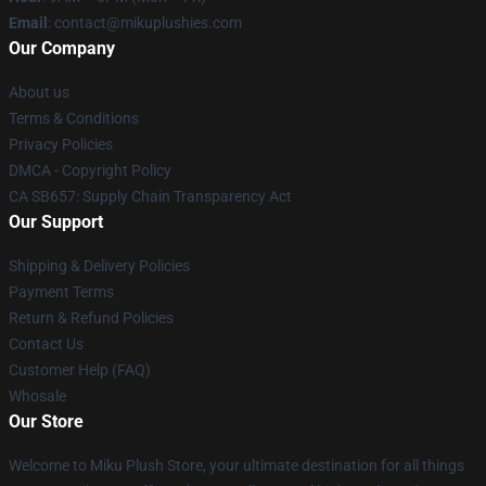
Email
: contact@mikuplushies.com
Our Company
About us
Terms & Conditions
Privacy Policies
DMCA - Copyright Policy
CA SB657: Supply Chain Transparency Act
Our Support
Shipping & Delivery Policies
Payment Terms
Return & Refund Policies
Contact Us
Customer Help (FAQ)
Whosale
Our Store
Welcome to Miku Plush Store, your ultimate destination for all things