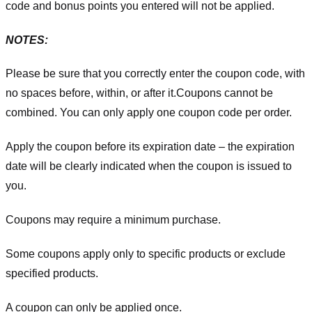
code and bonus points you entered will not be applied.
NOTES:
Please be sure that you correctly enter the coupon code, with
no spaces before, within, or after it.
Coupons cannot be
combined. You can only apply one coupon code per order.
Apply the coupon before its expiration date – the expiration
date will be clearly indicated when the coupon is issued to
you.
Coupons may require a minimum purchase.
Some coupons apply only to specific products or exclude
specified products.
A coupon can only be applied once.