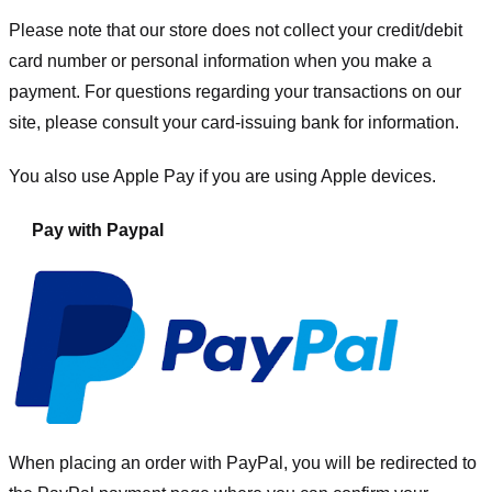
Please note that our store
does not collect your credit/debit
card number or personal information when you make a
payment. For questions regarding your transactions on our
site, please consult your card-issuing bank for information.
You also use Apple Pay if you are using Apple devices.
Pay with Paypal
When placing an order with PayPal, you will be redirected to