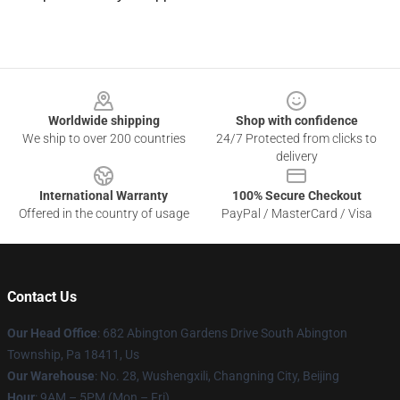
Footer
Worldwide shipping
Shop with confidence
We ship to over 200 countries
24/7 Protected from clicks to
delivery
International Warranty
100% Secure Checkout
Offered in the country of usage
PayPal / MasterCard / Visa
Contact Us
Our Head Office
: 682 Abington Gardens Drive South Abington
Township, Pa 18411, Us
Our Warehouse
: No. 28, Wushengxili, Changning City, Beijing
Hour
: 9AM – 5PM (Mon – Fri)