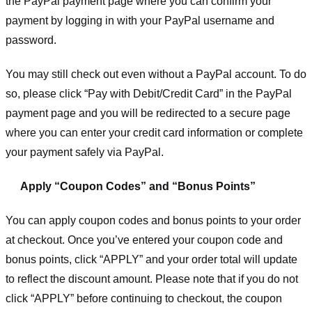
the PayPal payment page where you can confirm your
payment by logging in with your PayPal username and
password.
You may still check out even without a PayPal account. To do
so, please click “Pay with Debit/Credit Card” in the PayPal
payment page and you will be redirected to a secure page
where you can enter your credit card information or complete
your payment safely via PayPal.
Apply “Coupon Codes” and “Bonus Points”
You can apply coupon codes and bonus points to your order
at checkout. Once you’ve entered your coupon code and
bonus points, click “APPLY” and your order total will update
to reflect the discount amount. Please note that if you do not
click “APPLY” before continuing to checkout, the coupon