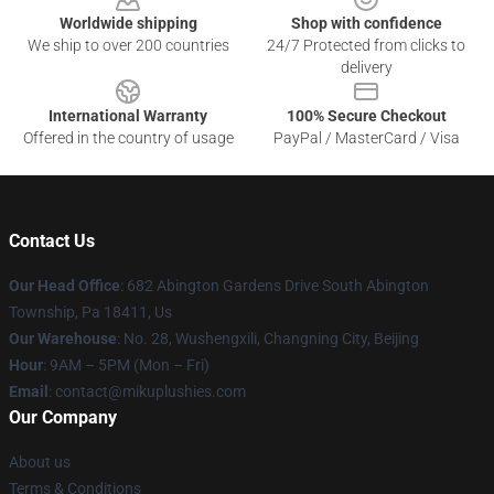
Worldwide shipping
Shop with confidence
We ship to over 200 countries
24/7 Protected from clicks to
delivery
International Warranty
100% Secure Checkout
Offered in the country of usage
PayPal / MasterCard / Visa
Contact Us
Our Head Office
: 682 Abington Gardens Drive South Abington
Township, Pa 18411, Us
Our Warehouse
: No. 28, Wushengxili, Changning City, Beijing
Hour
: 9AM – 5PM (Mon – Fri)
Email
: contact@mikuplushies.com
Our Company
About us
Terms & Conditions