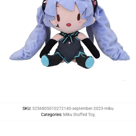
SKU
:
3256805010272140-september-2023-miku
Categories
:
Miku Stuffed Toy
,