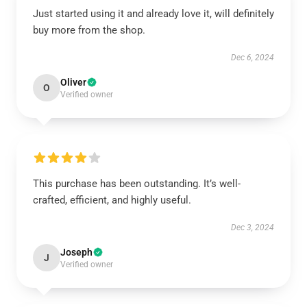
Just started using it and already love it, will definitely
buy more from the shop.
Dec 6, 2024
Oliver
O
Verified owner
This purchase has been outstanding. It’s well-
crafted, efficient, and highly useful.
Dec 3, 2024
Joseph
J
Verified owner