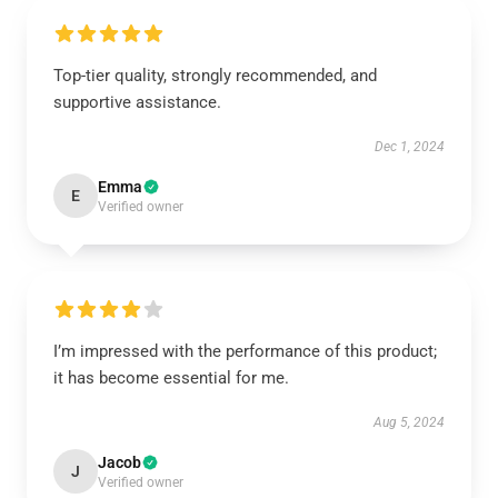
Top-tier quality, strongly recommended, and
supportive assistance.
Dec 1, 2024
Emma
E
Verified owner
I’m impressed with the performance of this product;
it has become essential for me.
Aug 5, 2024
Jacob
J
Verified owner