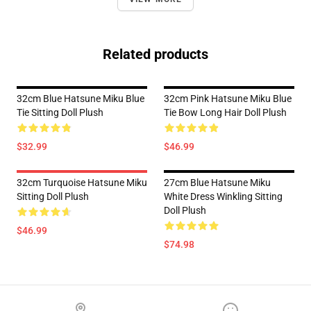
Related products
32cm Blue Hatsune Miku Blue
32cm Pink Hatsune Miku Blue
Tie Sitting Doll Plush
Tie Bow Long Hair Doll Plush
$32.99
$46.99
32cm Turquoise Hatsune Miku
27cm Blue Hatsune Miku
Sitting Doll Plush
White Dress Winkling Sitting
Doll Plush
$46.99
$74.98
Footer