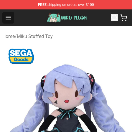
FREE
shipping on orders over $100
Miku Plush Shop - Official Miku Plush Store
Open menu
Home
/
Miku Stuffed Toy