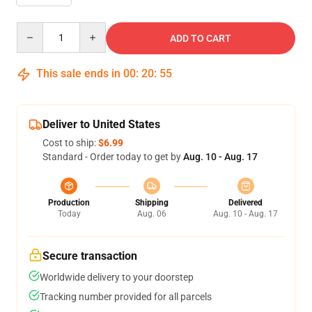
Quantity
ADD TO CART
This sale ends in
00
:
20
:
54
Deliver to United States
Cost to ship:
$6.99
Standard - Order today to get by
Aug. 10 - Aug. 17
Production
Shipping
Delivered
Today
Aug. 06
Aug. 10 - Aug. 17
Secure transaction
Worldwide delivery to your doorstep
Tracking number provided for all parcels