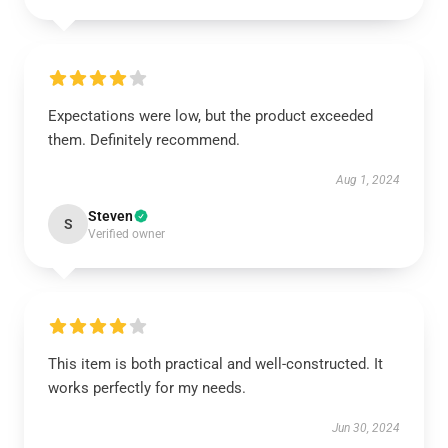
Expectations were low, but the product exceeded
them. Definitely recommend.
Aug 1, 2024
Steven
S
Verified owner
This item is both practical and well-constructed. It
works perfectly for my needs.
Jun 30, 2024