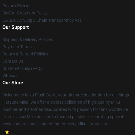
Privacy Policies
DMCA - Copyright Policy
CA SB657: Supply Chain Transparency Act
Our Support
Shipping & Delivery Policies
Payment Terms
Return & Refund Policies
Contact Us
Customer Help (FAQ)
Whosale
Our Store
Welcome to Miku Plush Store, your ultimate destination for all things
Hatsune Miku! We offer a diverse collection of high-quality Miku
plushies and merchandise, curated with passion for fans worldwide.
From classic Miku designs to themed plushies celebrating special
occasions, we have something for every Miku enthusiast.