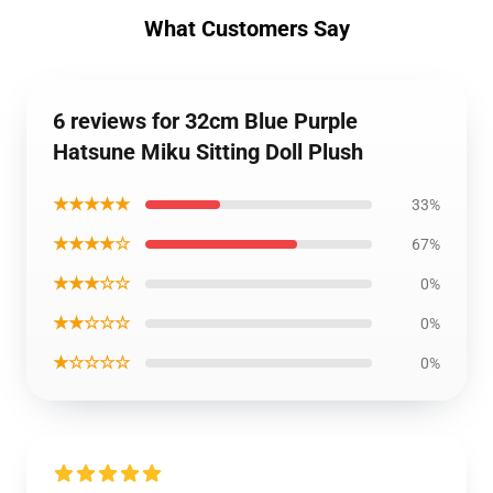
What Customers Say
6 reviews for 32cm Blue Purple
Hatsune Miku Sitting Doll Plush
★★★★★
33%
★★★★☆
67%
★★★☆☆
0%
★★☆☆☆
0%
★☆☆☆☆
0%