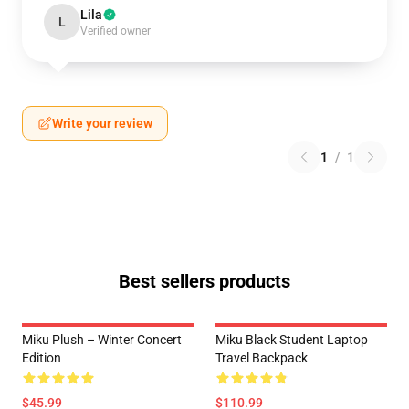
Lila
L
Verified owner
Write your review
1
/
1
Best sellers products
Miku Plush – Winter Concert
Miku Black Student Laptop
Edition
Travel Backpack
$45.99
$110.99