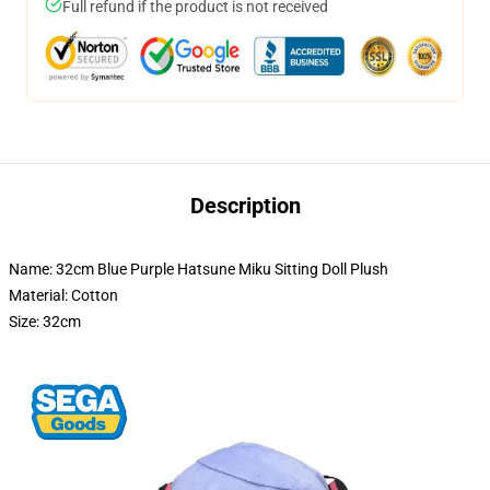
Full refund if the product is not received
Description
Name: 32cm Blue Purple Hatsune Miku Sitting Doll Plush
Material: Cotton
Size: 32cm