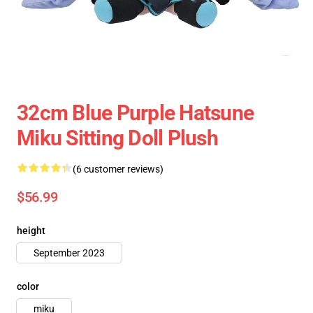
32cm Blue Purple Hatsune
Miku Sitting Doll Plush
(6 customer reviews)
$56.99
height
September 2023
color
miku