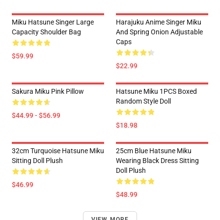
Miku Hatsune Singer Large
Harajuku Anime Singer Miku
Capacity Shoulder Bag
And Spring Onion Adjustable
Caps
$59.99
$22.99
Sakura Miku Pink Pillow
Hatsune Miku 1PCS Boxed
Random Style Doll
$44.99 - $56.99
$18.98
32cm Turquoise Hatsune Miku
25cm Blue Hatsune Miku
Sitting Doll Plush
Wearing Black Dress Sitting
Doll Plush
$46.99
$48.99
VIEW MORE