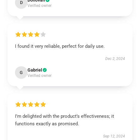
Donovan
D
Verified owner
I found it very reliable, perfect for daily use.
Dec 2, 2024
Gabriel
G
Verified owner
I’m delighted with the product’s effectiveness; it
functions exactly as promised.
Sep 12, 2024