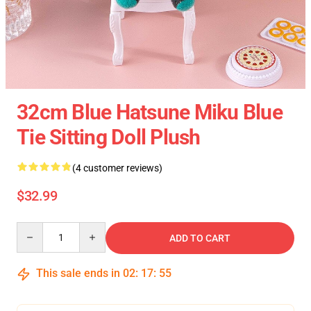
32cm Blue Hatsune Miku Blue
Tie Sitting Doll Plush
(4 customer reviews)
$32.99
Quantity
ADD TO CART
This sale ends in
02
:
17
:
54