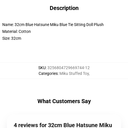
Description
Name: 32cm Blue Hatsune Miku Blue Tie Sitting Doll Plush
Material: Cotton
Size: 32cm
SKU
:
3256804729669744-12
Categories
:
Miku Stuffed Toy
,
What Customers Say
4 reviews for 32cm Blue Hatsune Miku