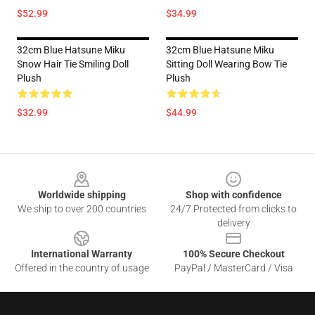
$52.99
$34.99
32cm Blue Hatsune Miku
32cm Blue Hatsune Miku
Snow Hair Tie Smiling Doll
Sitting Doll Wearing Bow Tie
Plush
Plush
$32.99
$44.99
Footer
Worldwide shipping
Shop with confidence
We ship to over 200 countries
24/7 Protected from clicks to
delivery
International Warranty
100% Secure Checkout
Offered in the country of usage
PayPal / MasterCard / Visa