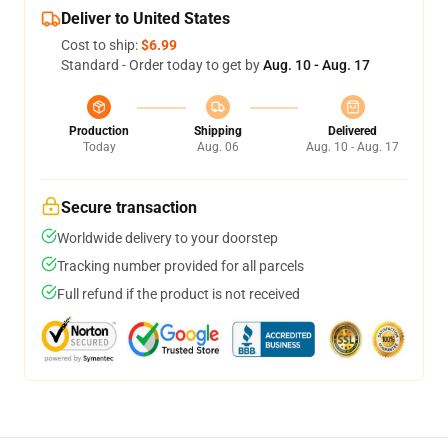
Deliver to United States
Cost to ship:
$6.99
Standard - Order today to get by
Aug. 10 - Aug. 17
Production
Shipping
Delivered
Today
Aug. 06
Aug. 10 - Aug. 17
Secure transaction
Worldwide delivery to your doorstep
Tracking number provided for all parcels
Full refund if the product is not received