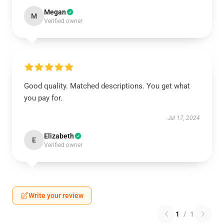
Megan
M
Verified owner
Good quality. Matched descriptions. You get what
you pay for.
Jul 17, 2024
Elizabeth
E
Verified owner
Write your review
1
/
1