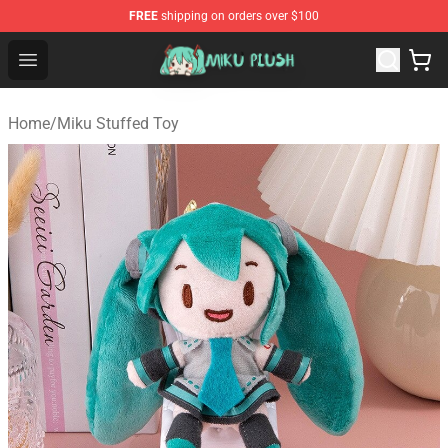
FREE
shipping on orders over $100
Miku Plush Shop - Official Miku Plush Store
Open menu
Home
/
Miku Stuffed Toy