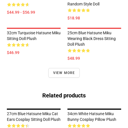
Random Style Doll
$44.99 - $56.99
$18.98
32cm Turquoise Hatsune Miku
25cm Blue Hatsune Miku
Sitting Doll Plush
Wearing Black Dress Sitting
Doll Plush
$46.99
$48.99
VIEW MORE
Related products
27cm Blue Hatsune Miku Cat
34cm White Hatsune Miku
Ears Cosplay Sitting Doll Plush
Bunny Cosplay Pillow Plush