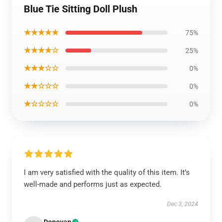
Blue Tie Sitting Doll Plush
★★★★★
75%
★★★★☆
25%
★★★☆☆
0%
★★☆☆☆
0%
★☆☆☆☆
0%
I am very satisfied with the quality of this item. It’s
well-made and performs just as expected.
Dec 3, 2024