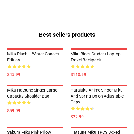
Best sellers products
Miku Plush – Winter Concert
Miku Black Student Laptop
Edition
Travel Backpack
$45.99
$110.99
Miku Hatsune Singer Large
Harajuku Anime Singer Miku
Capacity Shoulder Bag
And Spring Onion Adjustable
Caps
$59.99
$22.99
Sakura Miku Pink Pillow
Hatsune Miku 1PCS Boxed