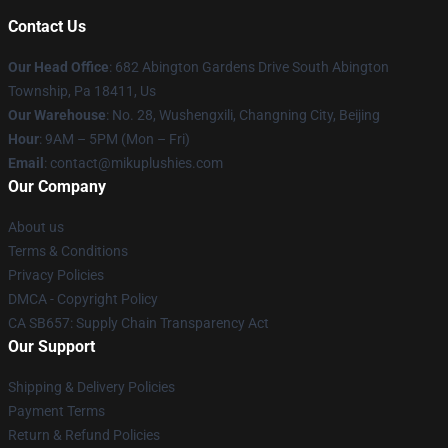
Contact Us
Our Head Office
: 682 Abington Gardens Drive South Abington
Township, Pa 18411, Us
Our Warehouse
: No. 28, Wushengxili, Changning City, Beijing
Hour
: 9AM – 5PM (Mon – Fri)
Email
: contact@mikuplushies.com
Our Company
About us
Terms & Conditions
Privacy Policies
DMCA - Copyright Policy
CA SB657: Supply Chain Transparency Act
Our Support
Shipping & Delivery Policies
Payment Terms
Return & Refund Policies