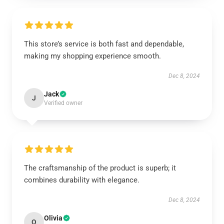
This store’s service is both fast and dependable,
making my shopping experience smooth.
Dec 8, 2024
Jack
J
Verified owner
The craftsmanship of the product is superb; it
combines durability with elegance.
Dec 8, 2024
Olivia
O