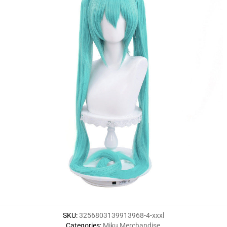
SKU
:
3256803139913968-4-xxxl
Categories
:
Miku Merchandise
,