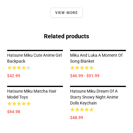
VIEW MORE
Related products
Hatsune Miku Cute Anime Girl
Miku And Luka A Moment Of
Backpack
Song Blanket
$42.99
$46.99 - $91.99
Hatsune Miku Matcha Hair
Hatsune Miku Dream Of A
Model Toys
Starry Snowy Night Anime
Dolls Keychain
$64.98
$48.99