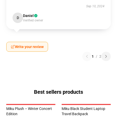
Sep 10, 2024
Daniel
D
Verified owner
Write your review
1
/
2
Best sellers products
Miku Plush – Winter Concert
Miku Black Student Laptop
Edition
Travel Backpack