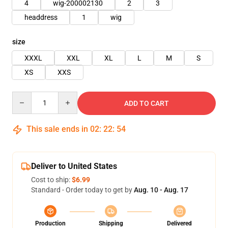
4
wig-200002130
2
3
headdress
1
wig
size
XXXL
XXL
XL
L
M
S
XS
XXS
Quantity
ADD TO CART
This sale ends in
02
:
22
:
53
Deliver to United States
Cost to ship:
$6.99
Standard - Order today to get by
Aug. 10 - Aug. 17
Production
Shipping
Delivered