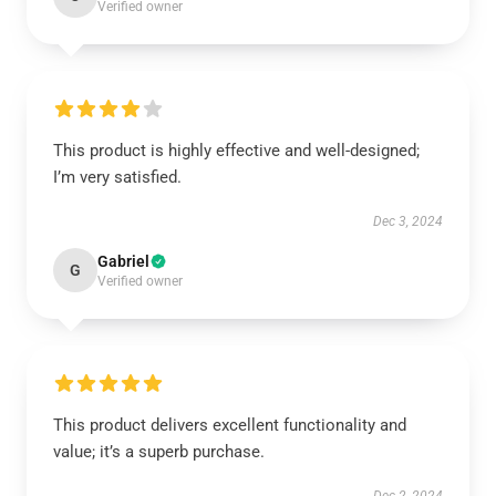
Verified owner
This product is highly effective and well-designed;
I’m very satisfied.
Dec 3, 2024
Gabriel
G
Verified owner
This product delivers excellent functionality and
value; it’s a superb purchase.