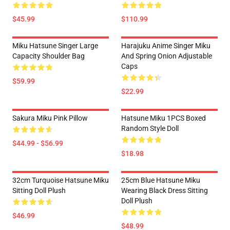
$45.99
$110.99
Miku Hatsune Singer Large
Harajuku Anime Singer Miku
Capacity Shoulder Bag
And Spring Onion Adjustable
Caps
$59.99
$22.99
Sakura Miku Pink Pillow
Hatsune Miku 1PCS Boxed
Random Style Doll
$44.99 - $56.99
$18.98
32cm Turquoise Hatsune Miku
25cm Blue Hatsune Miku
Sitting Doll Plush
Wearing Black Dress Sitting
Doll Plush
$46.99
$48.99