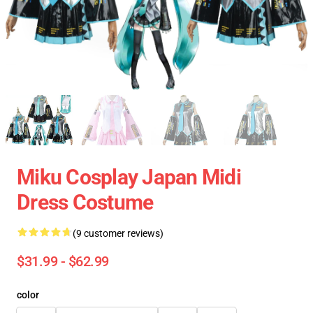
Miku Cosplay Japan Midi
Dress Costume
(9 customer reviews)
$31.99 - $62.99
color