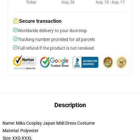
Today
Aug. 06
Aug. 10 - Aug. 17
Secure transaction
Worldwide delivery to your doorstep
Tracking number provided for all parcels
Full refund if the product is not received
Description
Name: Miku Cosplay Japan Midi Dress Costume
Material: Polyester
Size: XXS-XXXL