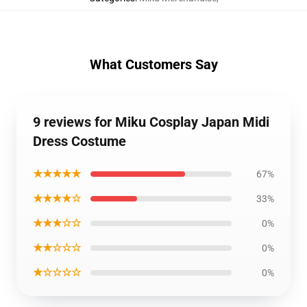
What Customers Say
9 reviews for Miku Cosplay Japan Midi
Dress Costume
★★★★★
67%
★★★★☆
33%
★★★☆☆
0%
★★☆☆☆
0%
★☆☆☆☆
0%