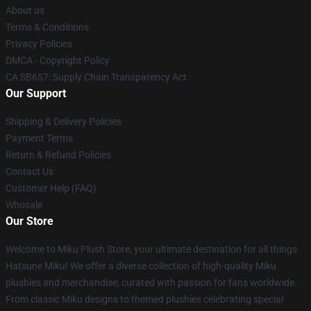
About us
Terms & Conditions
Privacy Policies
DMCA - Copyright Policy
CA SB657: Supply Chain Transparency Act
Our Support
Shipping & Delivery Policies
Payment Terms
Return & Refund Policies
Contact Us
Customer Help (FAQ)
Whosale
Our Store
Welcome to Miku Plush Store, your ultimate destination for all things
Hatsune Miku! We offer a diverse collection of high-quality Miku
plushies and merchandise, curated with passion for fans worldwide.
From classic Miku designs to themed plushies celebrating special