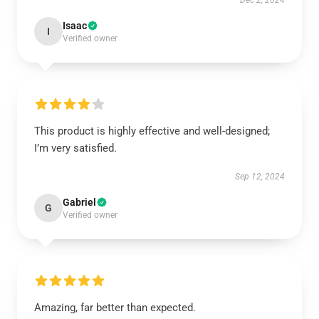
Dec 2, 2024
Isaac
I
Verified owner
This product is highly effective and well-designed;
I’m very satisfied.
Sep 12, 2024
Gabriel
G
Verified owner
Amazing, far better than expected.