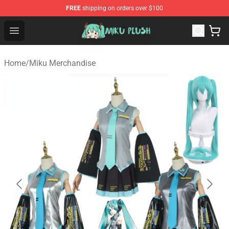
FREE
shipping on orders over $100
Miku Plush Shop - Official Miku Plush Store
Open menu
Home
/
Miku Merchandise