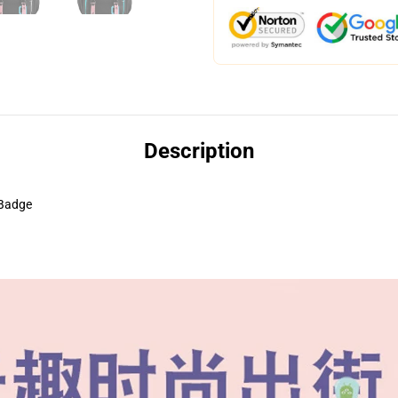
Description
 Badge