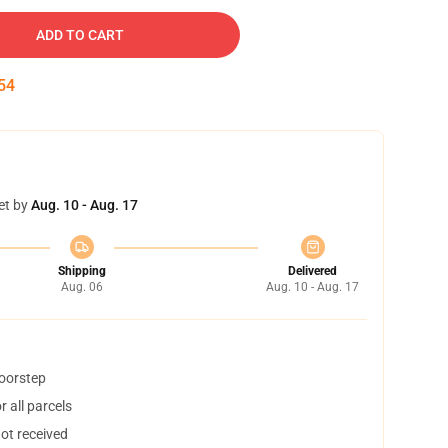
ADD TO CART
53
et by
Aug. 10 - Aug. 17
Shipping
Delivered
Aug. 06
Aug. 10 - Aug. 17
doorstep
 all parcels
not received