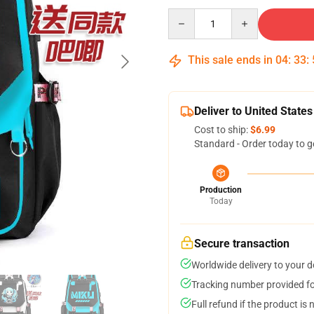
Quantity
This sale ends in
04
:
33
:
Deliver to United States
Cost to ship:
$6.99
Standard - Order today to g
Production
Today
Secure transaction
Worldwide delivery to your 
Tracking number provided for
Full refund if the product is 