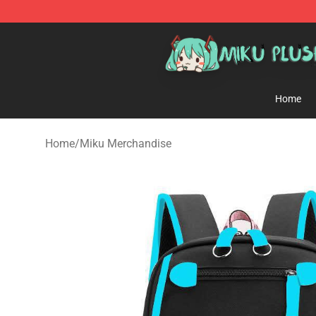
Miku Plush Shop - Official Miku Plush Store
Home
Home
/
Miku Merchandise