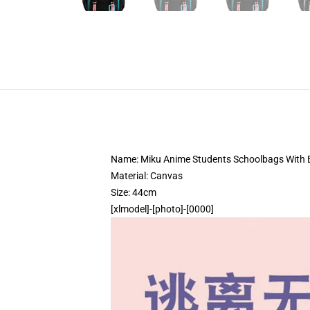
Name: Miku Anime Students Schoolbags With
Material: Canvas
Size: 44cm
[xlmodel]-[photo]-[0000]