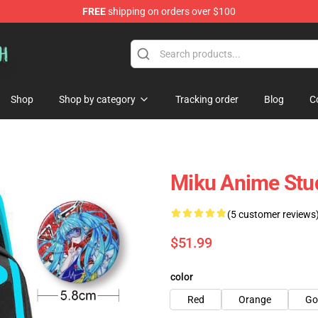
FREE
shipping on orders over $100
Shop
Shop by category
Tracking order
Blog
C
Miku Anime Stu
(5 customer reviews
$51.99
color
Red
Orange
Go