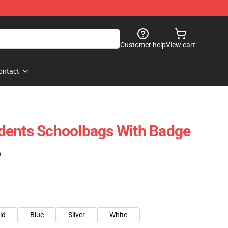
Customer help
View cart
ontact
dents Schoolbags With Badge
)
ld
Blue
Silver
White