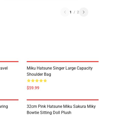
1
/
2
ravel
Miku Hatsune Singer Large Capacity
Shoulder Bag
$59.99
ring
32cm Pink Hatsune Miku Sakura Miky
h
Bowtie Sitting Doll Plush