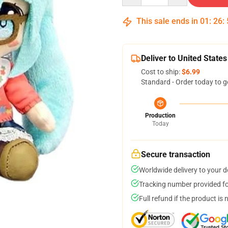
This sale ends in
01
:
26
:
Deliver to United States
Cost to ship:
$6.99
Standard - Order today to g
Production
Today
Secure transaction
Worldwide delivery to your 
Tracking number provided for
Full refund if the product is 