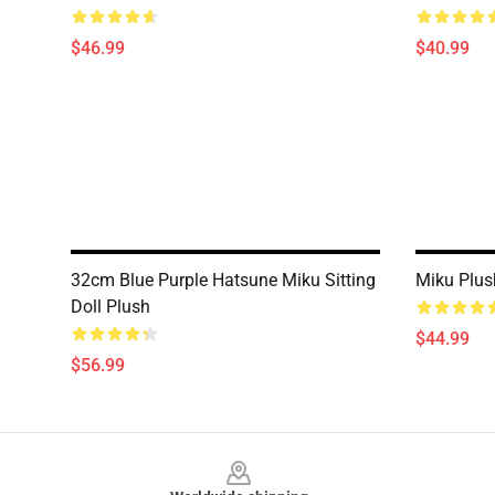
$46.99
$40.99
32cm Blue Purple Hatsune Miku Sitting
Miku Plus
Doll Plush
$44.99
$56.99
Footer