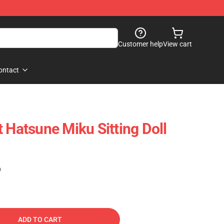
Customer help
View cart
ontact
 Hatsune Miku Sitting Doll
)
ADD TO CART