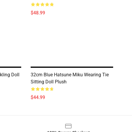
$48.99
ling Doll
32cm Blue Hatsune Miku Wearing Tie
Sitting Doll Plush
$44.99