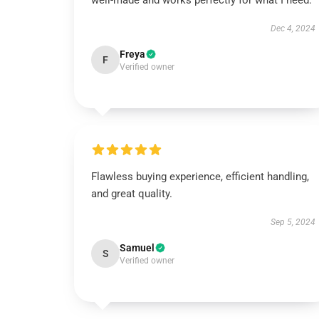
well-made and works perfectly for what I need.
Dec 4, 2024
Freya
F
Verified owner
Flawless buying experience, efficient handling,
and great quality.
Sep 5, 2024
Samuel
S
Verified owner