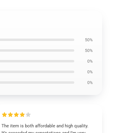
50%
50%
0%
0%
0%
The item is both affordable and high quality.