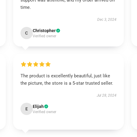
support was attentive, and my order arrived on
time.
Dec 3, 2024
Christopher
C
Verified owner
The product is excellently beautiful, just like
the picture, the store is a 5-star trusted seller.
Jul 28, 2024
Elijah
E
Verified owner