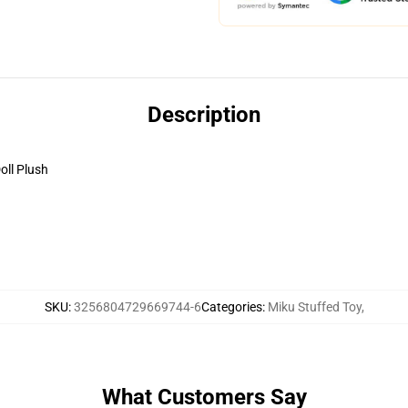
Description
oll Plush
SKU
:
3256804729669744-6
Categories
:
Miku Stuffed Toy
,
What Customers Say