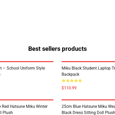
Best sellers products
h – School Uniform Style
Miku Black Student Laptop T
Backpack
$110.99
 Red Hatsune Miku Winter
25cm Blue Hatsune Miku Wea
ll Plush
Black Dress Sitting Doll Plus