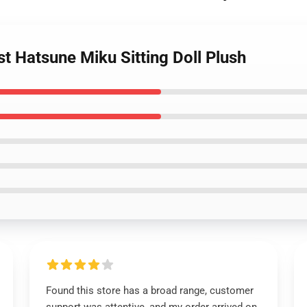
st Hatsune Miku Sitting Doll Plush
Found this store has a broad range, customer