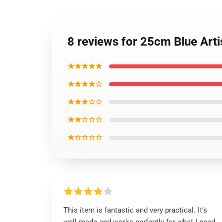
8 reviews for 25cm Blue Arti
★★★★★
★★★★☆
★★★☆☆
★★☆☆☆
★☆☆☆☆
This item is fantastic and very practical. It’s