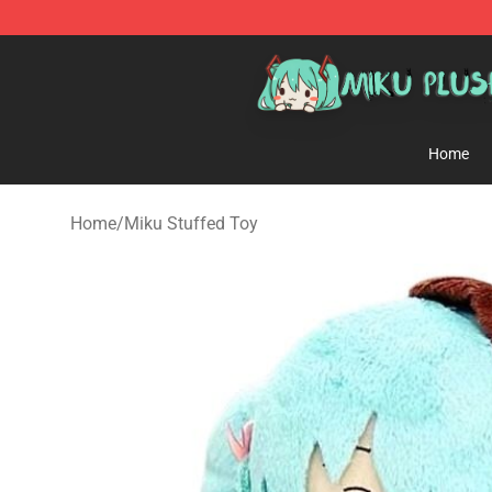
Miku Plush Shop - Official Miku Plush Store
Home
Home
/
Miku Stuffed Toy