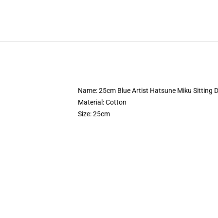
Name: 25cm Blue Artist Hatsune Miku Sitting D
Material: Cotton
Size: 25cm