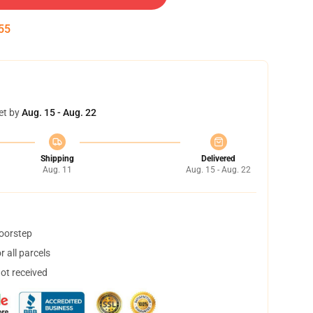
54
et by
Aug. 15 - Aug. 22
Shipping
Delivered
Aug. 11
Aug. 15 - Aug. 22
doorstep
 all parcels
not received