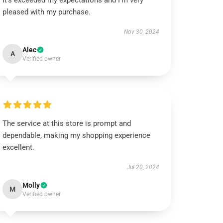
It’s exceeded my expectations and I’m very
pleased with my purchase.
Nov 30, 2024
Alec
A
Verified owner
The service at this store is prompt and
dependable, making my shopping experience
excellent.
Jul 20, 2024
Molly
M
Verified owner