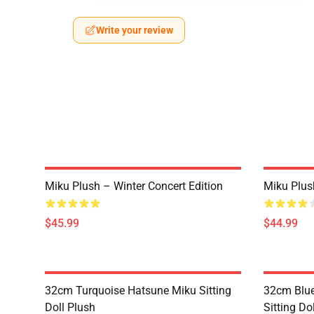
Write your review
Miku Plush – Winter Concert Edition
Miku Plus
$45.99
$44.99
32cm Turquoise Hatsune Miku Sitting
32cm Blue
Doll Plush
Sitting Do