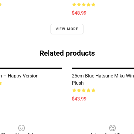
$48.99
VIEW MORE
Related products
h – Happy Version
25cm Blue Hatsune Miku Wink
Plush
$43.99