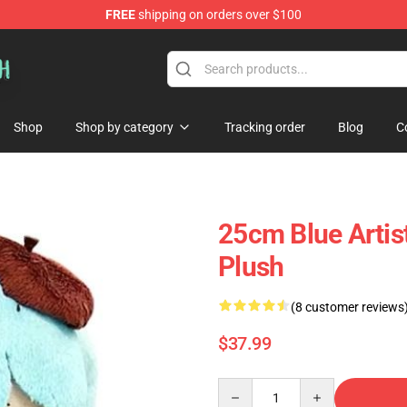
FREE
shipping on orders over $100
Shop
Shop by category
Tracking order
Blog
C
25cm Blue Artist
Plush
(8 customer reviews
$37.99
Quantity