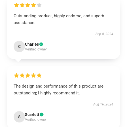
Outstanding product, highly endorse, and superb
assistance.
Sep 8, 2024
Charles
C
Verified owner
The design and performance of this product are
outstanding; I highly recommend it.
Aug 16, 2024
Scarlett
S
Verified owner