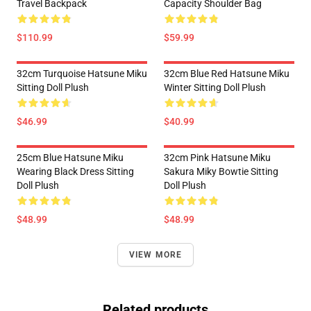
Travel Backpack
Capacity Shoulder Bag
$110.99
$59.99
32cm Turquoise Hatsune Miku
32cm Blue Red Hatsune Miku
Sitting Doll Plush
Winter Sitting Doll Plush
$46.99
$40.99
25cm Blue Hatsune Miku
32cm Pink Hatsune Miku
Wearing Black Dress Sitting
Sakura Miky Bowtie Sitting
Doll Plush
Doll Plush
$48.99
$48.99
VIEW MORE
Related products