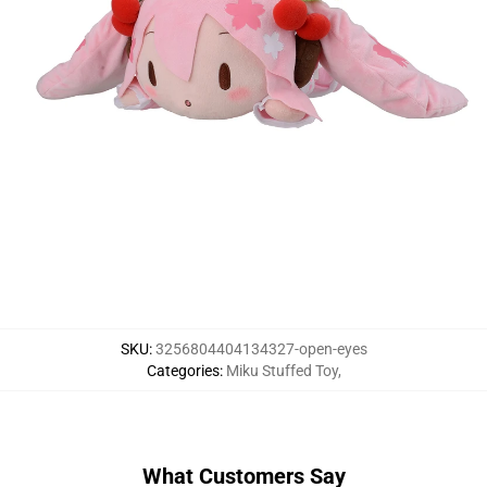
SKU
:
3256804404134327-open-eyes
Categories
:
Miku Stuffed Toy
,
What Customers Say