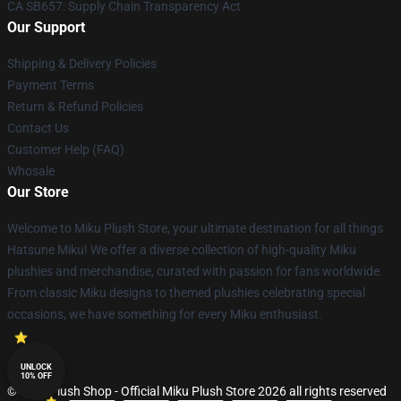
CA SB657: Supply Chain Transparency Act
Our Support
Shipping & Delivery Policies
Payment Terms
Return & Refund Policies
Contact Us
Customer Help (FAQ)
Whosale
Our Store
Welcome to Miku Plush Store, your ultimate destination for all things
Hatsune Miku! We offer a diverse collection of high-quality Miku
plushies and merchandise, curated with passion for fans worldwide.
From classic Miku designs to themed plushies celebrating special
occasions, we have something for every Miku enthusiast.
UNLOCK
10% OFF
© Miku Plush Shop - Official Miku Plush Store 2026 all rights reserved