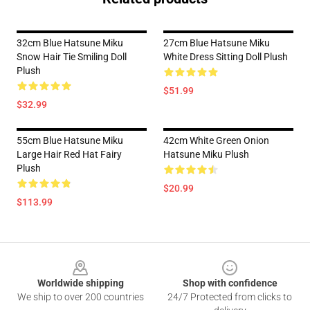
32cm Blue Hatsune Miku
27cm Blue Hatsune Miku
Snow Hair Tie Smiling Doll
White Dress Sitting Doll Plush
Plush
$51.99
$32.99
55cm Blue Hatsune Miku
42cm White Green Onion
Large Hair Red Hat Fairy
Hatsune Miku Plush
Plush
$20.99
$113.99
Footer
Worldwide shipping
Shop with confidence
We ship to over 200 countries
24/7 Protected from clicks to