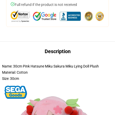
Full refund if the product is not received
Description
Name: 30cm Pink Hatsune Miku Sakura Miku Lying Doll Plush
Material: Cotton
Size: 30cm