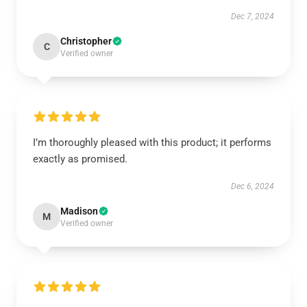
Dec 7, 2024
Christopher
C
Verified owner
I’m thoroughly pleased with this product; it performs
exactly as promised.
Dec 6, 2024
Madison
M
Verified owner