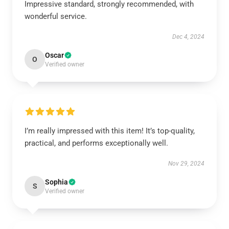
Impressive standard, strongly recommended, with
wonderful service.
Dec 4, 2024
Oscar
O
Verified owner
I’m really impressed with this item! It’s top-quality,
practical, and performs exceptionally well.
Nov 29, 2024
Sophia
S
Verified owner