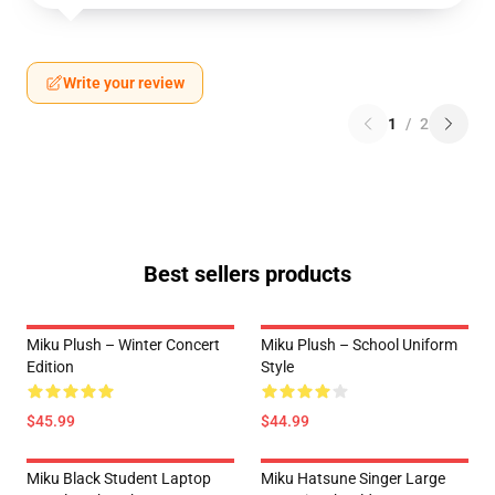
Write your review
1
/
2
Best sellers products
Miku Plush – Winter Concert
Miku Plush – School Uniform
Edition
Style
$45.99
$44.99
Miku Black Student Laptop
Miku Hatsune Singer Large