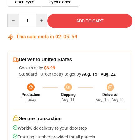
open eyes
eyes closed
Quantity
ADD TO CART
This sale ends in
02
:
05
:
54
Deliver to United States
Cost to ship:
$6.99
Standard - Order today to get by
Aug. 15 - Aug. 22
Production
Shipping
Delivered
Today
Aug. 11
Aug. 15 - Aug. 22
Secure transaction
Worldwide delivery to your doorstep
Tracking number provided for all parcels