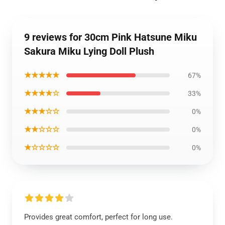
9 reviews for 30cm Pink Hatsune Miku
Sakura Miku Lying Doll Plush
★★★★★
67%
★★★★☆
33%
★★★☆☆
0%
★★☆☆☆
0%
★☆☆☆☆
0%
Provides great comfort, perfect for long use.