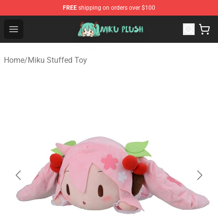
FREE
shipping on orders over $100
Miku Plush Shop - Official Miku Plush Store
Open menu
Home
/
Miku Stuffed Toy