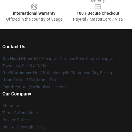
delivery
International Warranty
100% Secure Checkout
Offered in the country of usage
PayPal / MasterCard / Visa
Contact Us
Our Head Office
: 682 Abington Gardens Drive South Abington
Township, Pa 18411, Us
Our Warehouse
: No. 28, Wushengxili, Changning City, Beijing
Hour
: 9AM – 5PM (Mon – Fri)
Email
: contact@mikuplushies.com
Our Company
About us
Terms & Conditions
Privacy Policies
DMCA - Copyright Policy