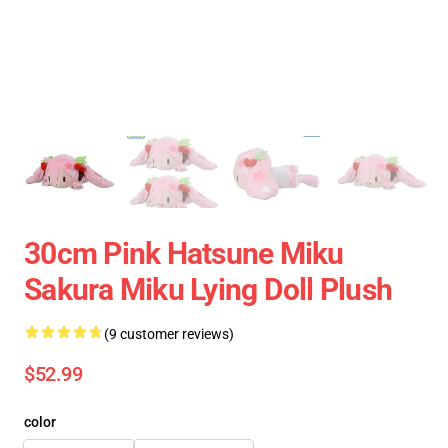
30cm Pink Hatsune Miku
Sakura Miku Lying Doll Plush
(9 customer reviews)
$52.99
color