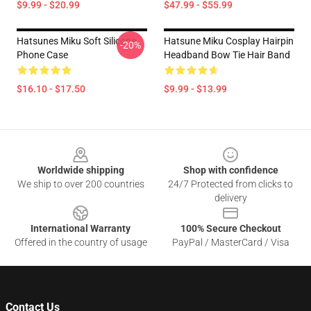
$9.99 - $20.99
$47.99 - $55.99
Hatsunes Miku Soft Silicone
Hatsune Miku Cosplay Hairpin
-20%
Phone Case
Headband Bow Tie Hair Band
$16.10 - $17.50
$9.99 - $13.99
Footer
Worldwide shipping
Shop with confidence
We ship to over 200 countries
24/7 Protected from clicks to
delivery
International Warranty
100% Secure Checkout
Offered in the country of usage
PayPal / MasterCard / Visa
Contact Us