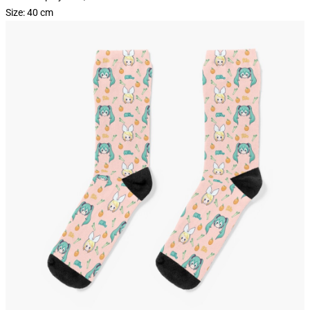
Size: 40 cm