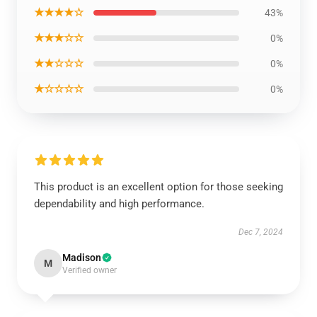
★★★★☆
43%
★★★☆☆
0%
★★☆☆☆
0%
★☆☆☆☆
0%
This product is an excellent option for those seeking
dependability and high performance.
Dec 7, 2024
Madison
M
Verified owner