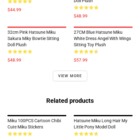
Doll Plush
$44.99
$48.99
32cm Pink Hatsune Miku
27CM Blue Hatsune Miku
Sakura Miky Bowtie Sitting
White Dress Angel With Wings
Doll Plush
Sitting Toy Plush
$48.99
$57.99
VIEW MORE
Related products
Miku 100PCS Cartoon Chibi
Hatsune Miku Long Hair My
Cute Miku Stickers
Little Pony Model Doll