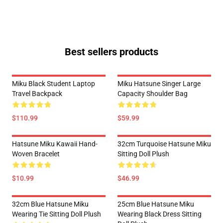
Best sellers products
Miku Black Student Laptop
Miku Hatsune Singer Large
Travel Backpack
Capacity Shoulder Bag
$110.99
$59.99
Hatsune Miku Kawaii Hand-
32cm Turquoise Hatsune Miku
Woven Bracelet
Sitting Doll Plush
$10.99
$46.99
32cm Blue Hatsune Miku
25cm Blue Hatsune Miku
Wearing Tie Sitting Doll Plush
Wearing Black Dress Sitting