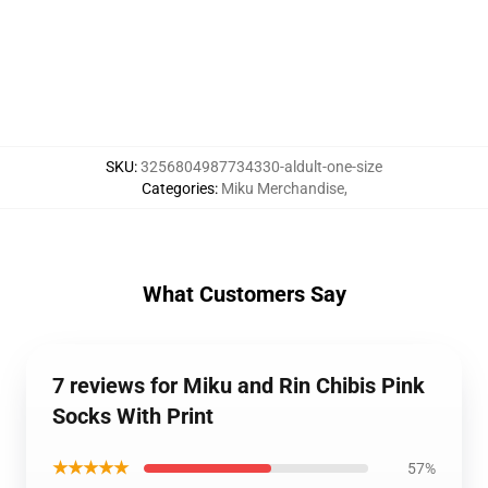
SKU
:
3256804987734330-aldult-one-size
Categories
:
Miku Merchandise
,
What Customers Say
7 reviews for Miku and Rin Chibis Pink
Socks With Print
★★★★★
57%