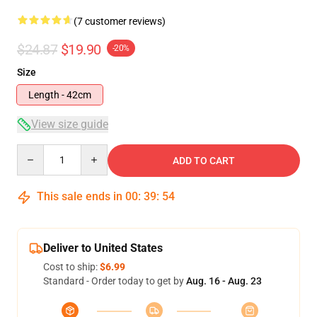
(7 customer reviews)
$24.87
$19.90
-20%
Size
Length - 42cm
View size guide
Quantity
ADD TO CART
This sale ends in
00
:
39
:
53
Deliver to United States
Cost to ship:
$6.99
Standard - Order today to get by
Aug. 16 - Aug. 23