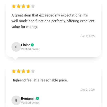
A great item that exceeded my expectations. It’s
well-made and functions perfectly, offering excellent
value for money.
Dec 2, 2024
Eloise
E
Verified owner
High-end feel at a reasonable price.
Dec 2, 2024
Benjamin
B
Verified owner