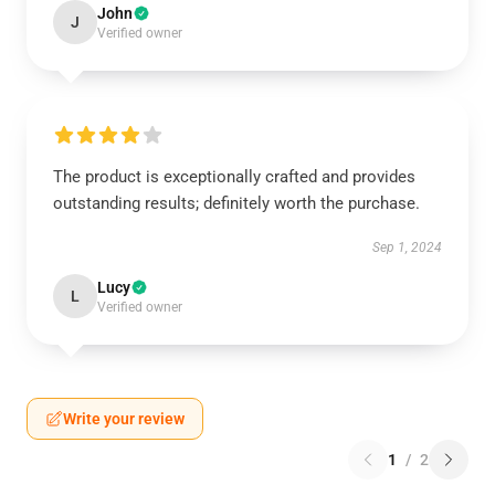
John
J
Verified owner
The product is exceptionally crafted and provides
outstanding results; definitely worth the purchase.
Sep 1, 2024
Lucy
L
Verified owner
Write your review
1
/
2