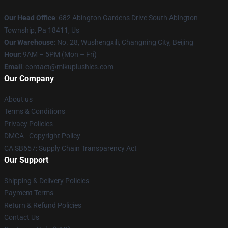
Our Head Office
: 682 Abington Gardens Drive South Abington
Township, Pa 18411, Us
Our Warehouse
: No. 28, Wushengxili, Changning City, Beijing
Hour
: 9AM – 5PM (Mon – Fri)
Email
: contact@mikuplushies.com
Our Company
About us
Terms & Conditions
Privacy Policies
DMCA - Copyright Policy
CA SB657: Supply Chain Transparency Act
Our Support
Shipping & Delivery Policies
Payment Terms
Return & Refund Policies
Contact Us