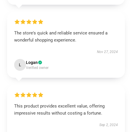
The store's quick and reliable service ensured a
wonderful shopping experience.
Nov 27, 2024
Logan
L
Verified owner
This product provides excellent value, offering
impressive results without costing a fortune.
Sep 2, 2024