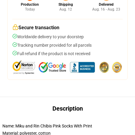
Production
Shipping
Delivered
Today
Aug. 12
Aug. 16 - Aug. 23
Secure transaction
Worldwide delivery to your doorstep
Tracking number provided for all parcels
Full refund if the product is not received
Description
Name: Miku and Rin Chibis Pink Socks With Print
Material: polyester, cotton