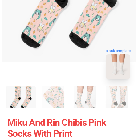
blank template
Miku And Rin Chibis Pink
Socks With Print