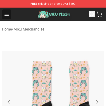
FREE
shipping on orders over $100
Miku Plush Shop - Official Miku Plush Store
Open menu
Home
/
Miku Merchandise